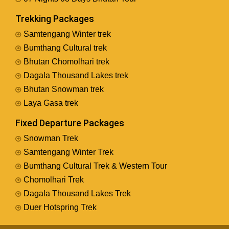
Trekking Packages
Samtengang Winter trek
Bumthang Cultural trek
Bhutan Chomolhari trek
Dagala Thousand Lakes trek
Bhutan Snowman trek
Laya Gasa trek
Fixed Departure Packages
Snowman Trek
Samtengang Winter Trek
Bumthang Cultural Trek & Western Tour
Chomolhari Trek
Dagala Thousand Lakes Trek
Duer Hotspring Trek