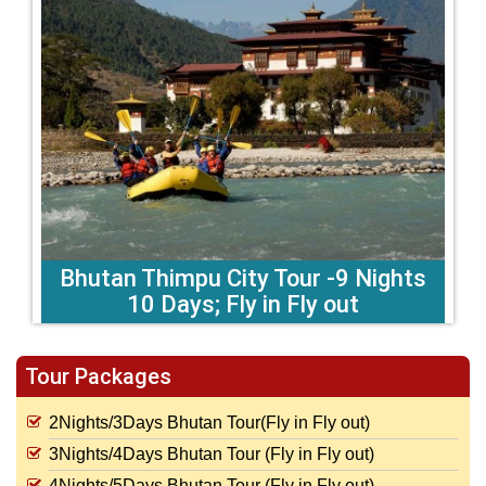
Bhutan Thimpu City Tour -9 Nights
10 Days; Fly in Fly out
Tour Packages
2Nights/3Days Bhutan Tour(Fly in Fly out)
3Nights/4Days Bhutan Tour (Fly in Fly out)
4Nights/5Days Bhutan Tour (Fly in Fly out)