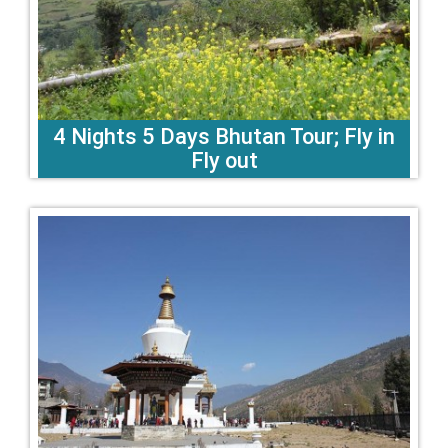
4 Nights 5 Days Bhutan Tour; Fly in
Fly out