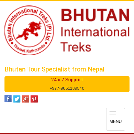
Bhutan Tour Specialist from Nepal
24 x 7 Support
+977-9851189540
Toggle
navigatio
MENU