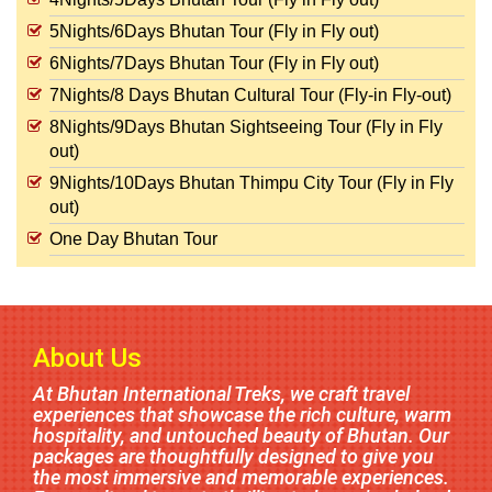
5Nights/6Days Bhutan Tour (Fly in Fly out)
6Nights/7Days Bhutan Tour (Fly in Fly out)
7Nights/8 Days Bhutan Cultural Tour (Fly-in Fly-out)
8Nights/9Days Bhutan Sightseeing Tour (Fly in Fly
out)
9Nights/10Days Bhutan Thimpu City Tour (Fly in Fly
out)
One Day Bhutan Tour
About Us
At Bhutan International Treks, we craft travel
experiences that showcase the rich culture, warm
hospitality, and untouched beauty of Bhutan. Our
packages are thoughtfully designed to give you
the most immersive and memorable experiences.