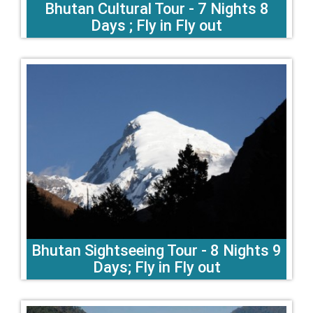
Bhutan Cultural Tour - 7 Nights 8
Days ; Fly in Fly out
Bhutan Sightseeing Tour - 8 Nights 9
Days; Fly in Fly out