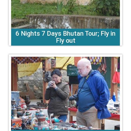
6 Nights 7 Days Bhutan Tour; Fly in
Fly out