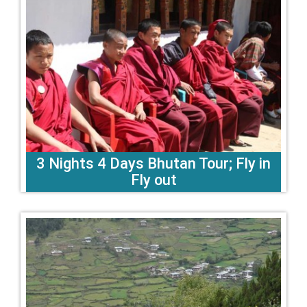
3 Nights 4 Days Bhutan Tour; Fly in
Fly out