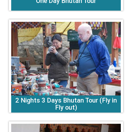
One Day Bhutan Tour
2 Nights 3 Days Bhutan Tour (Fly in
Fly out)