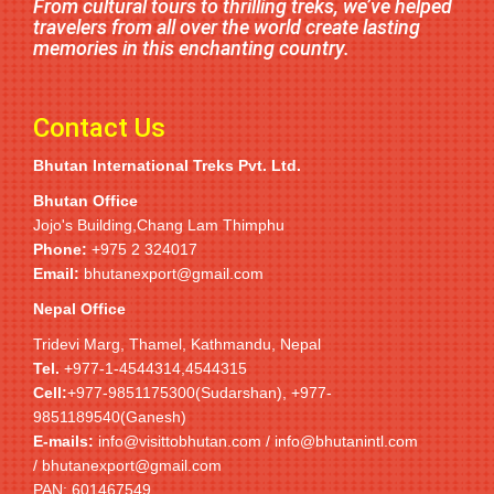
From cultural tours to thrilling treks, we’ve helped
travelers from all over the world create lasting
memories in this enchanting country.
Contact Us
Bhutan International Treks Pvt. Ltd.
Bhutan Office
Jojo's Building,Chang Lam Thimphu
Phone:
+975 2 324017
Email:
bhutanexport@gmail.com
Nepal Office
Tridevi Marg, Thamel, Kathmandu, Nepal
Tel.
+977-1-4544314,4544315
Cell:
+977-9851175300(Sudarshan), +977-
9851189540(Ganesh)
E-mails:
info@visittobhutan.com / info@bhutanintl.com
/ bhutanexport@gmail.com
PAN: 601467549