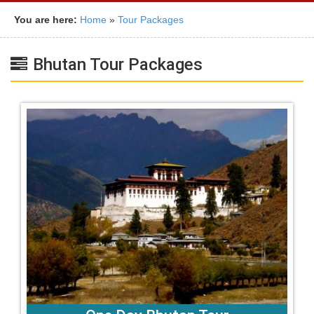
You are here:
Home
»
Tour Packages
Bhutan Tour Packages