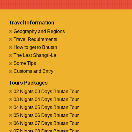
Travel Information
Geography and Regions
Travel Requirements
How to get to Bhutan
The Last Shangri-La
Some Tips
Customs and Entry
Tours Packages
02 Nights 03 Days Bhutan Tour
03 Nights 04 Days Bhutan Tour
04 Nights 05 Days Bhutan Tour
05 Nights 06 Days Bhutan Tour
06 Nights 07 Days Bhutan Tour
07 Nights 08 Days Bhutan Tour