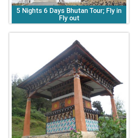
5 Nights 6 Days Bhutan Tour; Fly in
Fly out